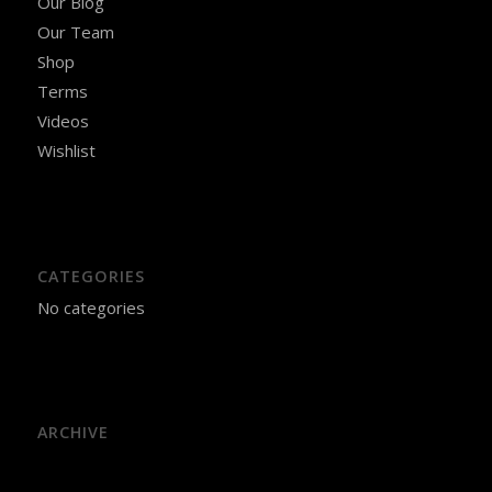
Our Blog
Our Team
Shop
Terms
Videos
Wishlist
CATEGORIES
No categories
ARCHIVE