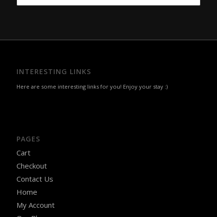
was:
is:
₹240.00.
₹210.00.
INTERESTING LINKS
Here are some interesting links for you! Enjoy your stay :)
PAGES
Cart
Checkout
Contact Us
Home
My Account