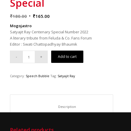
Special
Original
Current
₹
180.00
₹
165.00
price
price
Mogojastro
was:
is:
Satyajit Ray Centenary Special Number 2022
₹180.00.
₹165.00.
A literary tribute from Feluda & Co. Fans Forum
Editor : Swati Chattopadhyay Bhaumik
Add to cart
Category:
Speech Bubble
Tag:
Satyajit Ray
						Description					
Related products