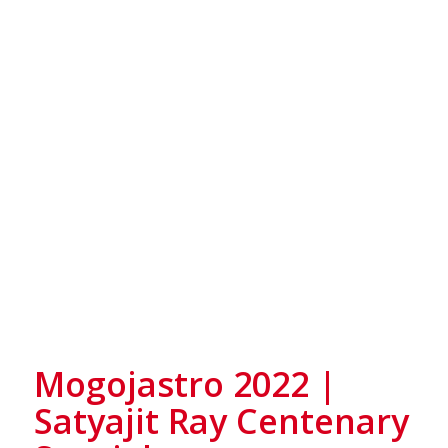
Mogojastro 2022 |
Satyajit Ray Centenary