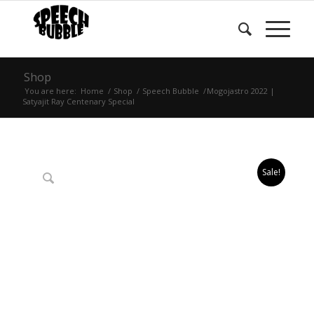
Shop
You are here:
Home
/
Shop
/
Speech Bubble
/
Mogojastro 2022 |
Satyajit Ray Centenary Special
Sale!