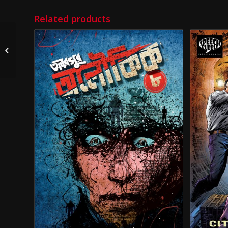
Related products
TNT (Taranath Tantrik)
City of Sorrows Issue 2