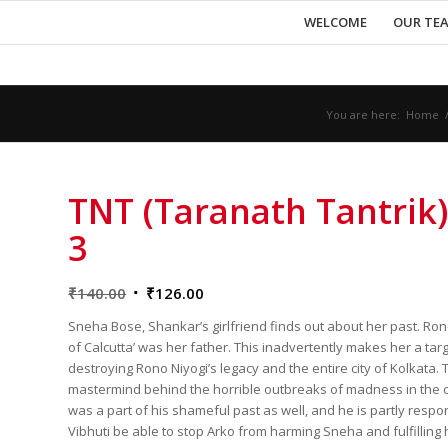
WELCOME
OUR TE
You are here:
Home
TNT (Taranath Tantrik)
3
Original
Current
₹
140.00
₹
126.00
price
price
Sneha Bose, Shankar’s girlfriend finds out about her past. Ron
was:
is:
of Calcutta’ was her father. This inadvertently makes her a ta
₹140.00.
₹126.00.
destroying Rono Niyogi’s legacy and the entire city of Kolkata. 
mastermind behind the horrible outbreaks of madness in the c
was a part of his shameful past as well, and he is partly respo
Vibhuti be able to stop Arko from harming Sneha and fulfilling