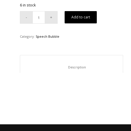
6 in stock
Add to cart
Category:
Speech Bubble
						Description					