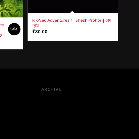
Rik-Ved Adventures 1 : Shesh Prohor | শেষ
লের
প্রহর
Sale!
₹
80.00
)
ARCHIVE