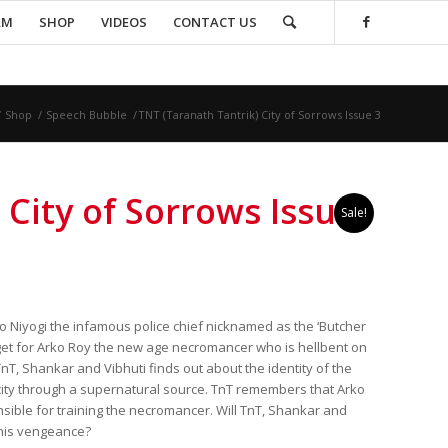
AM
SHOP
VIDEOS
CONTACT US
/
Shop
/
Speech Bubble
/
TNT (Taranath Tantrik) City of Sorrows Issue 3
 City of Sorrows Issue
Sale!
o Niyogi the infamous police chief nicknamed as the ‘Butcher
rget for Arko Roy the new age necromancer who is hellbent on
TnT, Shankar and Vibhuti finds out about the identity of the
ity through a supernatural source. TnT remembers that Arko
nsible for training the necromancer. Will TnT, Shankar and
 his vengeance?