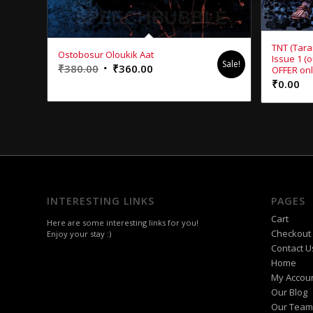
TNT (Tara
Ostobosur Oloukik Aat
Issue 1 (
Sale!
Original
Current
₹
380.00
₹
360.00
OFFER onl
₹
0.00
price
price
was:
is:
₹380.00.
₹360.00.
INTERESTING LINKS
PAGES
Cart
Here are some interesting links for you!
Checkout
Enjoy your stay :)
Contact U
Home
My Accou
Our Blog
Our Team