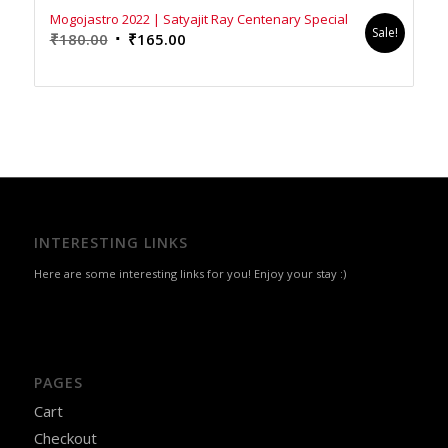
Mogojastro 2022 | Satyajit Ray Centenary Special
Sale!
Original
Current
₹
180.00
₹
165.00
price
price
was:
is:
₹180.00.
₹165.00.
INTERESTING LINKS
Here are some interesting links for you! Enjoy your stay :)
PAGES
Cart
Checkout