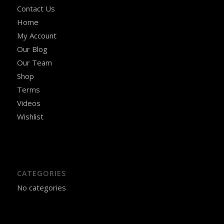
Contact Us
Home
My Account
Our Blog
Our Team
Shop
Terms
Videos
Wishlist
CATEGORIES
No categories