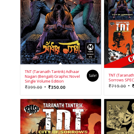
TNT (Taranath Tantrik) Adhaar
TNT (Taranath T
Sale!
Nagari (Bengali) Graphic Novel
Sorrows SPE
Single Volume Edition
Ori
₹
719.00
Original
Current
₹
399.00
₹
350.00
pri
price
price
wa
was:
is:
₹71
₹399.00.
₹350.00.