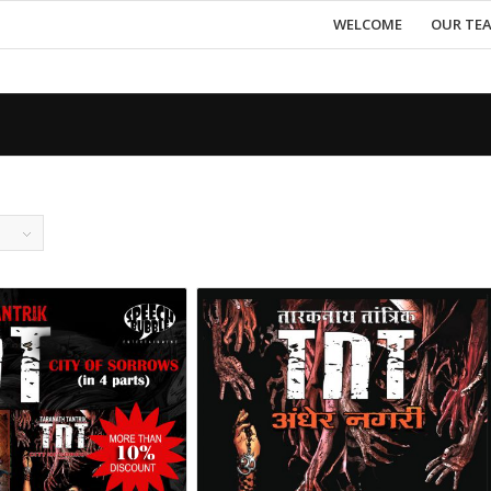
WELCOME
OUR TE