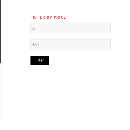
FILTER BY PRICE
Filter