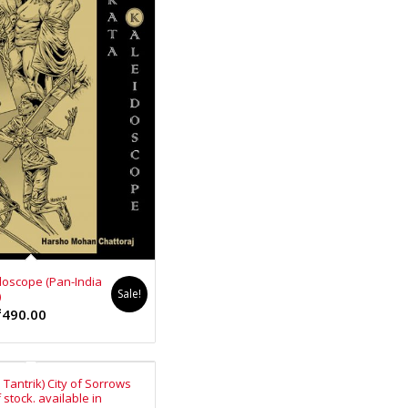
₹140.00.
₹126.00.
doscope (Pan-India
Sale!
)
ginal
Current
₹
490.00
ce
price
s:
is:
0.00.
₹490.00.
Tantrik) City of Sorrows
 stock. available in