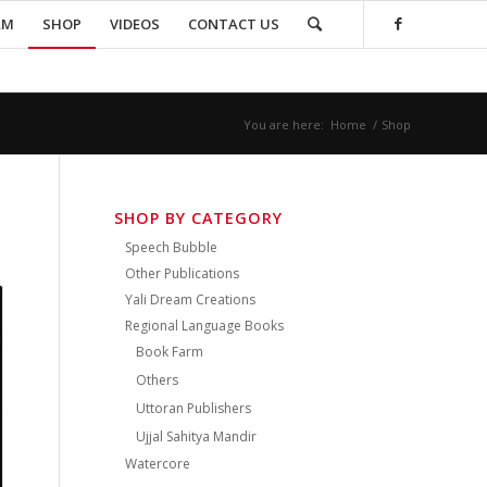
AM
SHOP
VIDEOS
CONTACT US
You are here:
Home
/
Shop
SHOP BY CATEGORY
Speech Bubble
Other Publications
Yali Dream Creations
Regional Language Books
Book Farm
Others
Uttoran Publishers
Ujjal Sahitya Mandir
Watercore