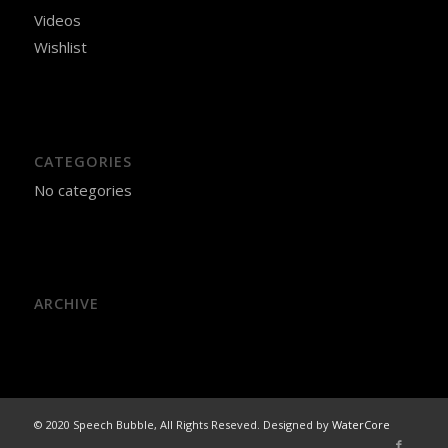
Videos
Wishlist
CATEGORIES
No categories
ARCHIVE
© 2020 Speech Bubble, All Rights Reseved. Designed by
WaterCore