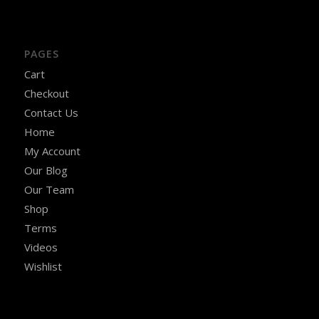
PAGES
Cart
Checkout
Contact Us
Home
My Account
Our Blog
Our Team
Shop
Terms
Videos
Wishlist