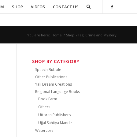
AM
SHOP
VIDEOS
CONTACT US
You are here:
Home
/
Shop
/
Tag: Crime and Mystery
SHOP BY CATEGORY
Speech Bubble
Other Publications
Yali Dream Creations
Regional Language Books
Book Farm
Others
Uttoran Publishers
Ujjal Sahitya Mandir
Watercore