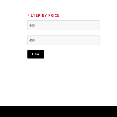
FILTER BY PRICE
Filter