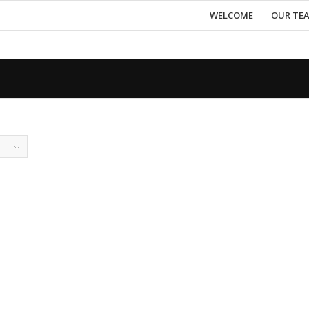
WELCOME
OUR TE