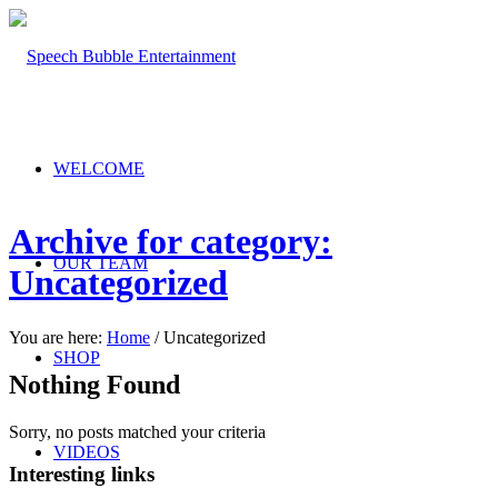
WELCOME
Archive for category:
OUR TEAM
Uncategorized
You are here:
Home
/
Uncategorized
SHOP
Nothing Found
Sorry, no posts matched your criteria
VIDEOS
Interesting links