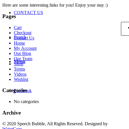
Here are some interesting links for you! Enjoy your stay :)
CONTACT US
Pages
Cart
Checkout
Search
Contact Us
Home
My Account
Our Blog
Our Team
Menu
Shop
Terms
Videos
Wishlist
Categories
Facebook
No categories
Archive
© 2020 Speech Bubble, All Rights Reseved. Designed by
WaterCore