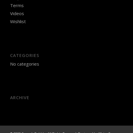
Terms
Videos
Wishlist
CATEGORIES
No categories
ARCHIVE