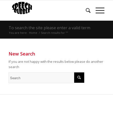
To search the site please enter a valid term
You are here:
Home
/
Search results for ""
New Search
If you are not happy with the results below please do another
search