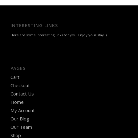
INTERESTING LINKS
Here are some interesting links for you! Enjoy your stay :)
PAGES
Cart
Checkout
Contact Us
Home
My Account
Our Blog
Our Team
Shop