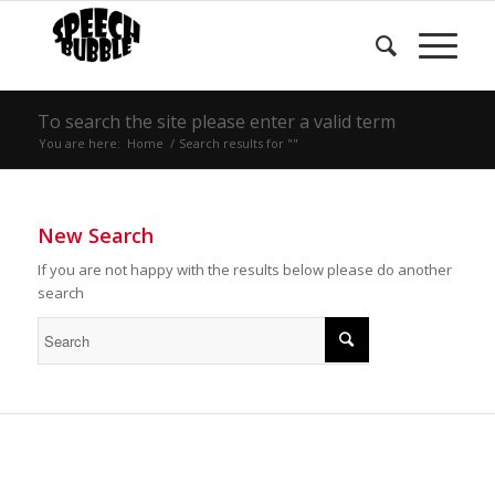
To search the site please enter a valid term
You are here:
Home
/
Search results for ""
New Search
If you are not happy with the results below please do another
search