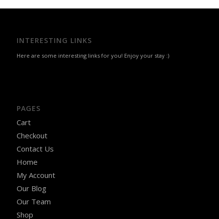
INTERESTING LINKS
Here are some interesting links for you! Enjoy your stay :)
PAGES
Cart
Checkout
Contact Us
Home
My Account
Our Blog
Our Team
Shop