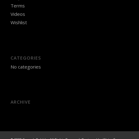
Terms
Videos
Wishlist
CATEGORIES
No categories
ARCHIVE