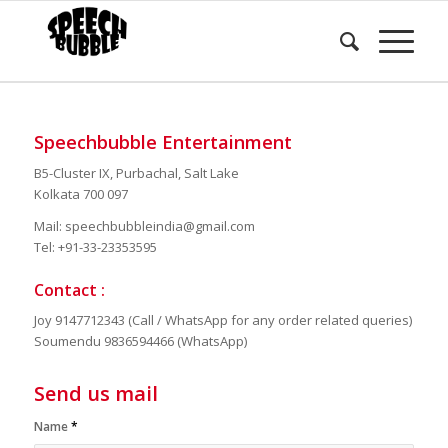
GET IN TOUCH
Speechbubble Entertainment
B5-Cluster IX, Purbachal, Salt Lake
Kolkata 700 097
Mail: speechbubbleindia@gmail.com
Tel: +91-33-23353595
Contact :
Joy 9147712343 (Call / WhatsApp for any order related queries)
Soumendu 9836594466 (WhatsApp)
Send us mail
Name
*