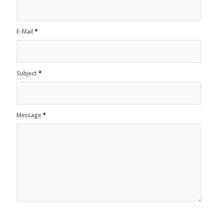
E-Mail
*
Subject
*
Message
*